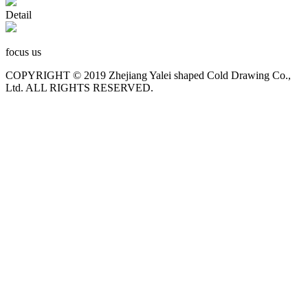
Detail
focus us
COPYRIGHT © 2019 Zhejiang Yalei shaped Cold Drawing Co.,
Ltd. ALL RIGHTS RESERVED.