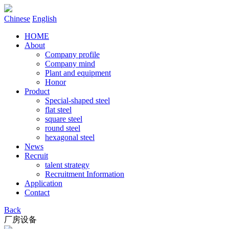
Chinese
English
HOME
About
Company profile
Company mind
Plant and equipment
Honor
Product
Special-shaped steel
flat steel
square steel
round steel
hexagonal steel
News
Recruit
talent strategy
Recruitment Information
Application
Contact
Back
厂房设备