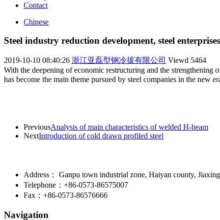
Contact
Chinese
Steel industry reduction development, steel enterprise
2019-10-10 08:40:26
浙江亚磊型钢冷拔有限公司
Viewd
5464
With the deepening of economic restructuring and the strengthening of 
has become the main theme pursued by steel companies in the new e
Previous
Analysis of main characteristics of welded H-beam
Next
Introduction of cold drawn profiled steel
Address： Ganpu town industrial zone, Haiyan county, Jiaxing 
Telephone：+86-0573-86575007
Fax：+86-0573-86576666
Navigation