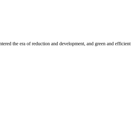
entered the era of reduction and development, and green and efficient