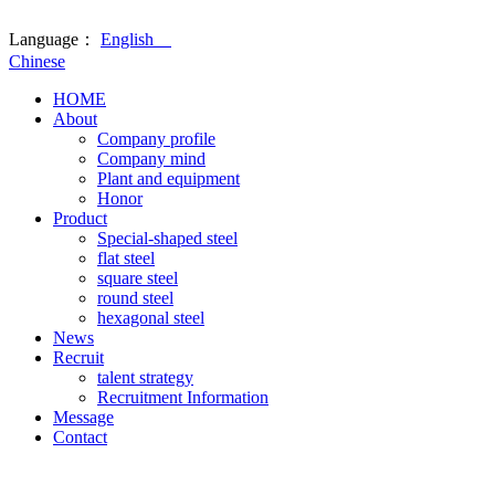
Language：
English
Chinese
HOME
About
Company profile
Company mind
Plant and equipment
Honor
Product
Special-shaped steel
flat steel
square steel
round steel
hexagonal steel
News
Recruit
talent strategy
Recruitment Information
Message
Contact