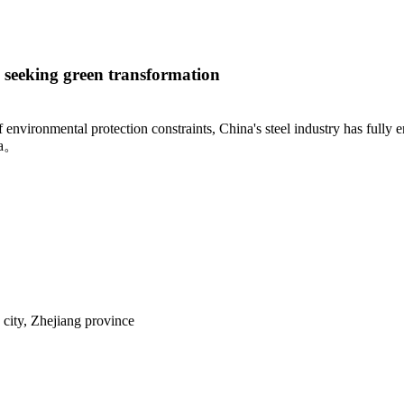
s seeking green transformation
environmental protection constraints, China's steel industry has fully 
ra。
city, Zhejiang province