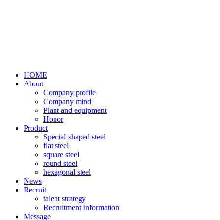
HOME
About
Company profile
Company mind
Plant and equipment
Honor
Product
Special-shaped steel
flat steel
square steel
round steel
hexagonal steel
News
Recruit
talent strategy
Recruitment Information
Message