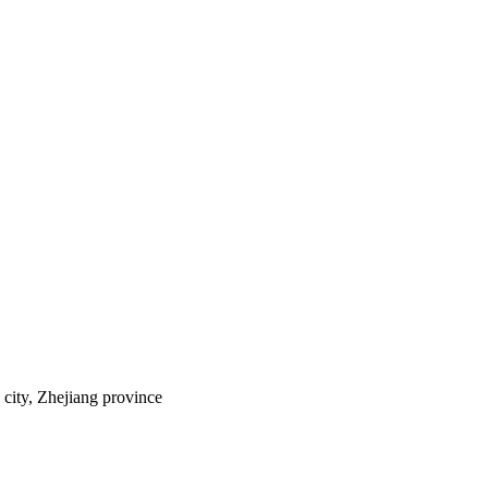
city, Zhejiang province