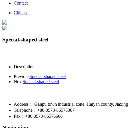
Contact
Chinese
Special-shaped steel
Description
Previous
Special-shaped steel
Next
Special-shaped steel
Address： Ganpu town industrial zone, Haiyan county, Jiaxing 
Telephone：+86-0573-86575007
Fax：+86-0573-86576666
Navigation