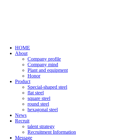
HOME
About
Company profile
Company mind
Plant and equipment
Honor
Product
Special-shaped steel
flat steel
square steel
round steel
hexagonal steel
News
Recruit
talent strategy
Recruitment Information
Message