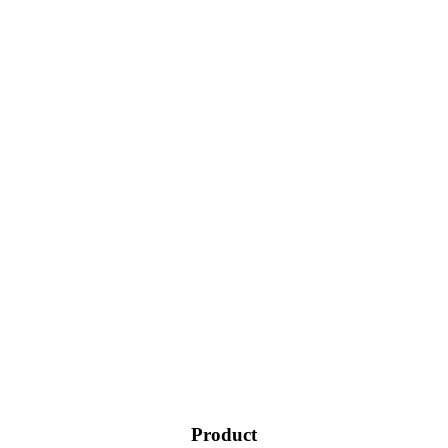
Product