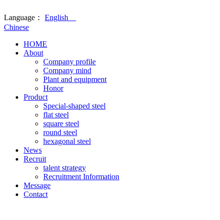
Language：
English
Chinese
HOME
About
Company profile
Company mind
Plant and equipment
Honor
Product
Special-shaped steel
flat steel
square steel
round steel
hexagonal steel
News
Recruit
talent strategy
Recruitment Information
Message
Contact