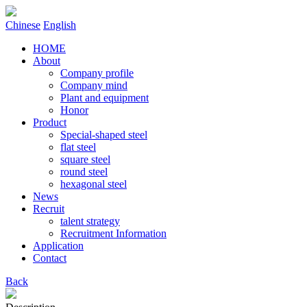
Chinese
English
HOME
About
Company profile
Company mind
Plant and equipment
Honor
Product
Special-shaped steel
flat steel
square steel
round steel
hexagonal steel
News
Recruit
talent strategy
Recruitment Information
Application
Contact
Back