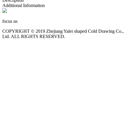
Description
Additional Information
focus us
COPYRIGHT © 2019 Zhejiang Yalei shaped Cold Drawing Co.,
Ltd. ALL RIGHTS RESERVED.